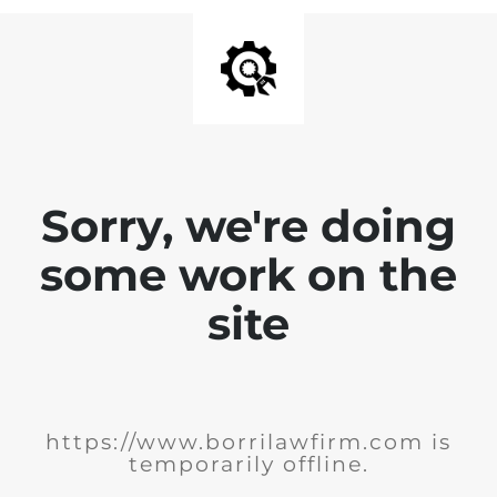
Sorry, we're doing
some work on the
site
https://www.borrilawfirm.com is
temporarily offline.